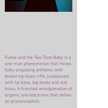
Funke and the Two Tone Baby is a
one-man phenomenon that mixes
folky singalong anthems with
blistering blues riffs, juxtaposed
with fat bass, big beats and sub
kicks. A frenzied amalgamation of
organic and electronic that defies
all preconception.