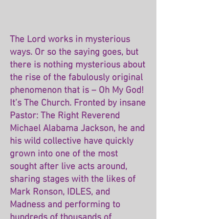
The Lord works in mysterious
ways. Or so the saying goes, but
there is nothing mysterious about
the rise of the fabulously original
phenomenon that is – Oh My God!
It’s The Church. Fronted by insane
Pastor: The Right Reverend
Michael Alabama Jackson, he and
his wild collective have quickly
grown into one of the most
sought after live acts around,
sharing stages with the likes of
Mark Ronson, IDLES, and
Madness and performing to
hundreds of thousands of