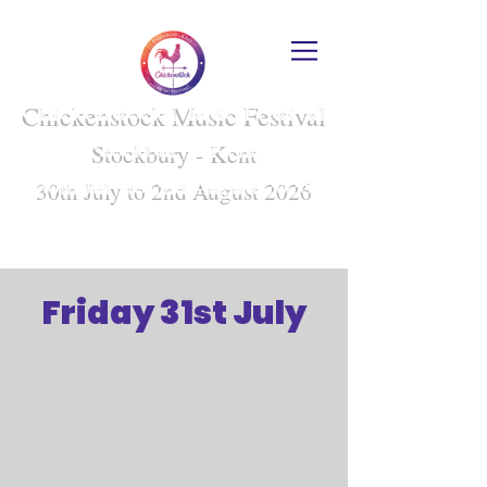
Chickenstock Music Festival
Stockbury - Kent
30th July to 2nd August 2026
Friday 31st July