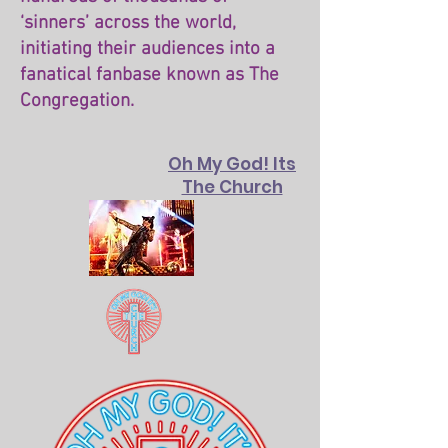
‘sinners’ across the world,
initiating their audiences into a
fanatical fanbase known as The
Congregation.
Oh My God! Its
The Church