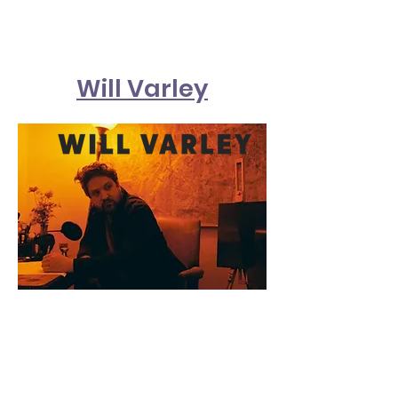
Will Varley