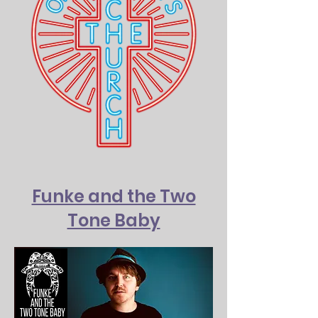
Funke and the Two
Tone Baby