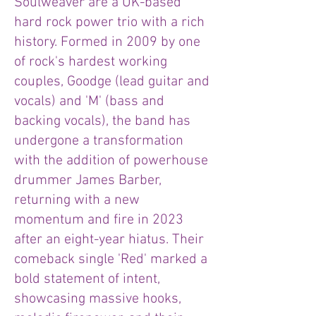
Soulweaver are a UK-based
hard rock power trio with a rich
history. Formed in 2009 by one
of rock's hardest working
couples, Goodge (lead guitar and
vocals) and 'M' (bass and
backing vocals), the band has
undergone a transformation
with the addition of powerhouse
drummer James Barber,
returning with a new
momentum and fire in 2023
after an eight-year hiatus. Their
comeback single 'Red' marked a
bold statement of intent,
showcasing massive hooks,