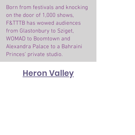
Born from festivals and knocking
on the door of 1,000 shows,
F&TTTB has wowed audiences
from Glastonbury to Sziget,
WOMAD to Boomtown and
Alexandra Palace to a Bahraini
Princes’ private studio.
Heron Valley