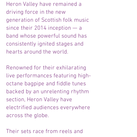
Heron Valley have remained a
driving force in the new
generation of Scottish folk music
since their 2014 inception — a
band whose powerful sound has
consistently ignited stages and
hearts around the world.
Renowned for their exhilarating
live performances featuring high-
octane bagpipe and fiddle tunes
backed by an unrelenting rhythm
section, Heron Valley have
electrified audiences everywhere
across the globe.
Their sets race from reels and