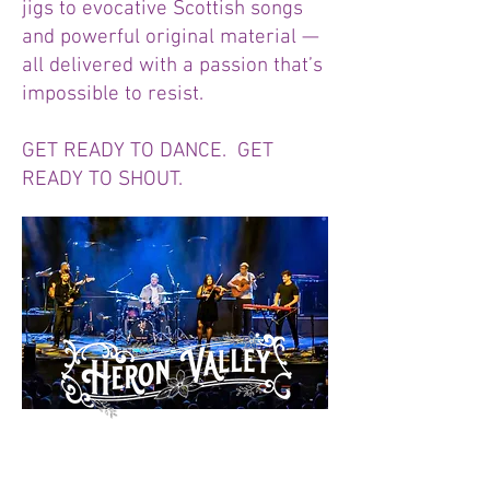
jigs to evocative Scottish songs
and powerful original material —
all delivered with a passion that’s
impossible to resist.
GET READY TO DANCE. GET
READY TO SHOUT.