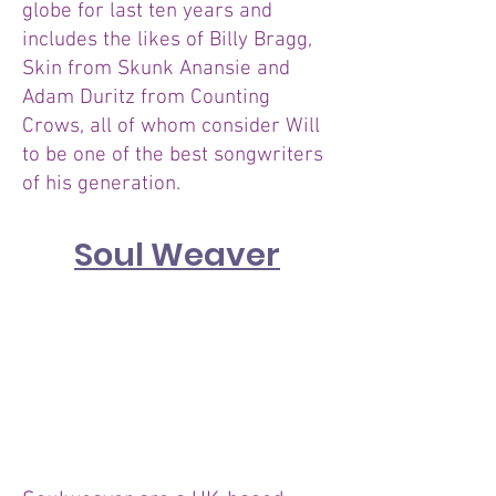
globe for last ten years and
includes the likes of Billy Bragg,
Skin from Skunk Anansie and
Adam Duritz from Counting
Crows, all of whom consider Will
to be one of the best songwriters
of his generation.
Soul Weaver