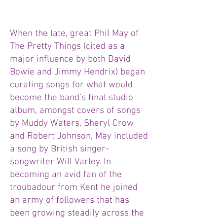
When the late, great Phil May of
The Pretty Things (cited as a
major influence by both David
Bowie and Jimmy Hendrix) began
curating songs for what would
become the band’s final studio
album, amongst covers of songs
by Muddy Waters, Sheryl Crow
and Robert Johnson, May included
a song by British singer-
songwriter Will Varley. In
becoming an avid fan of the
troubadour from Kent he joined
an army of followers that has
been growing steadily across the