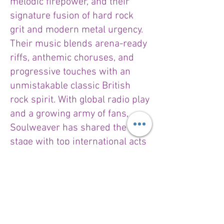
melodic firepower, and their
signature fusion of hard rock
grit and modern metal urgency.
Their music blends arena-ready
riffs, anthemic choruses, and
progressive touches with an
unmistakable classic British
rock spirit. With global radio play
and a growing army of fans,
Soulweaver has shared the
stage with top international acts
like Black Star Riders, Wishbone
Ash, and The Quireboys.
Throughout their career,
Soulweaver has received high
critical acclaim, with praise from