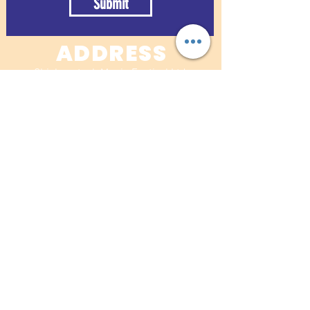
Submit
ADDRESS
Chickenstock Music Festival Ltd
Pett Wood Cottage
Pett Road
Stockbury
Nr Sittingbourne
Kent. ME9 7RL
07830 626234
For band/concession submissions:​
info@chickenstockfestival.co.uk