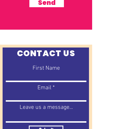
Send
CONTACT US
First Name
Email
Leave us a message...