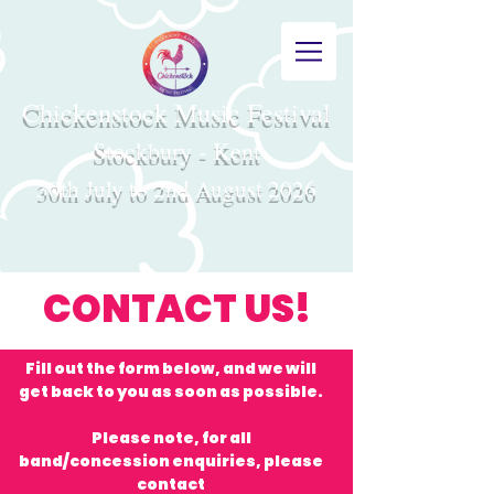
Chickenstock Music Festival
Stockbury - Kent
30th July to 2nd August 2026
CONTACT US!
Fill out the form below, and we will
get back to you as soon as possible.
Please note, for all
band/concession enquiries, please
contact