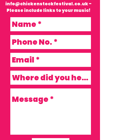
info@chickenstockfestival.co.uk
-
Please include links to your music!